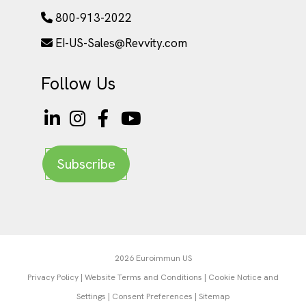
800-913-2022
EI-US-Sales@Revvity.com
Follow Us
Subscribe
2026 Euroimmun US
Privacy Policy
|
Website Terms and Conditions
|
Cookie Notice and
Settings
|
Consent Preferences
|
Sitemap