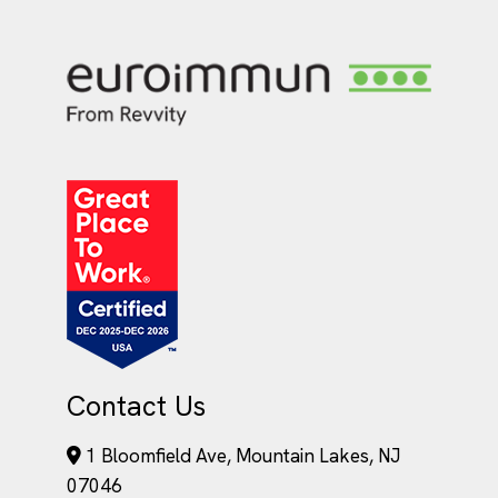
Contact Us
1 Bloomfield Ave, Mountain Lakes, NJ
07046