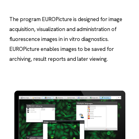
The program EUROPicture is designed for image
acquisition, visualization and administration of
fluorescence images in in vitro diagnostics.
EUROPicture enables images to be saved for
archiving, result reports and later viewing.