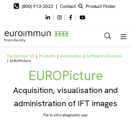
(800) 913-2022
|
Contact
Product Finder
Euroimmun US
Products
Automation
Software solutions
|
|
|
|
EUROPicture
EUROPicture
Acquisition, visualisation and
administration of IFT images
For in vitro diagnostic use.