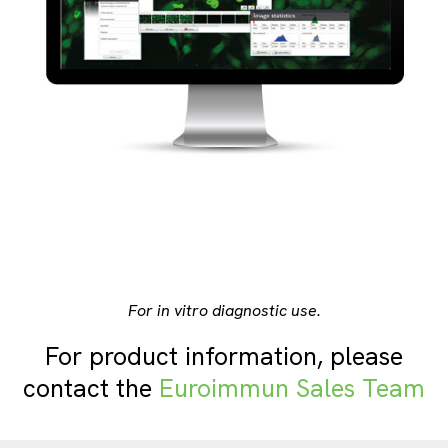
For in vitro diagnostic use.
For product information, please
contact the
Euroimmun Sales Team