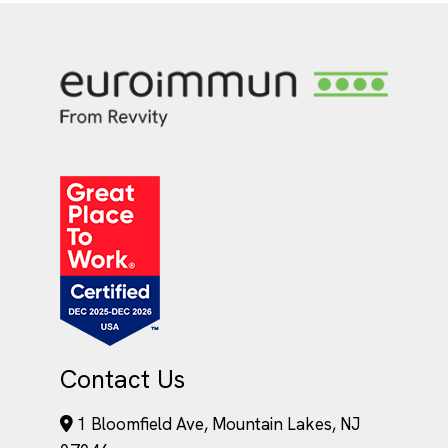
Contact Us
1 Bloomfield Ave, Mountain Lakes, NJ