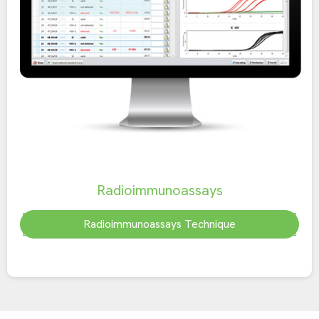
Radioimmunoassays
Radioimmunoassays Technique