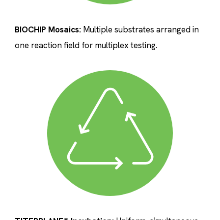
BIOCHIP Mosaics:
Multiple substrates arranged in
one reaction field for multiplex testing.