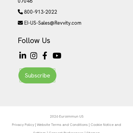
07046
800-913-2022
EI-US-Sales@Revvity.com
Follow Us
Subscribe
2026 Euroimmun US
Privacy Policy
|
Website Terms and Conditions
|
Cookie Notice and