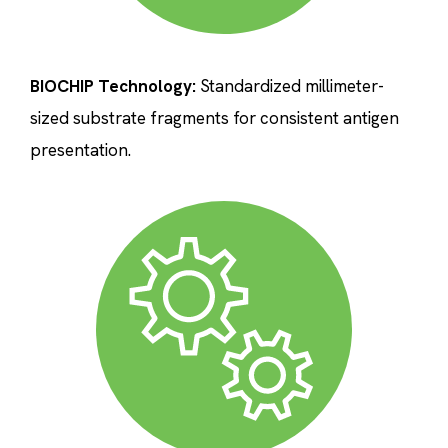
BIOCHIP Technology:
Standardized millimeter-
sized substrate fragments for consistent antigen
presentation.