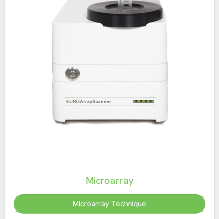
Microarray
Microarray Technique