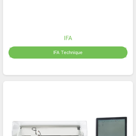
IFA
IFA Technique