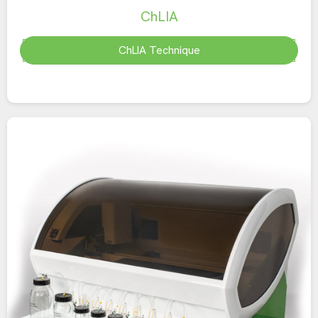
ChLIA
ChLIA Technique