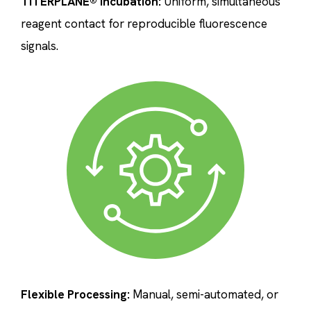
TITERPLANE® Incubation:
Uniform, simultaneous
reagent contact for reproducible fluorescence
signals.
Flexible Processing:
Manual, semi-automated, or