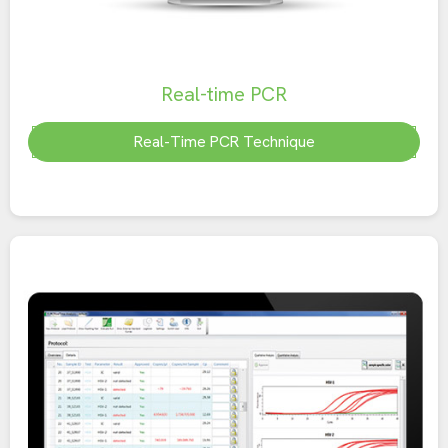
Real-time PCR
Real-Time PCR Technique