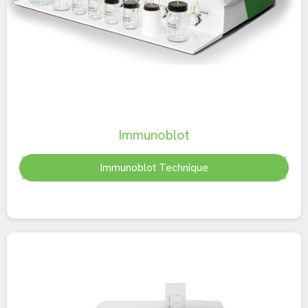
Immunoblot
Immunoblot Technique