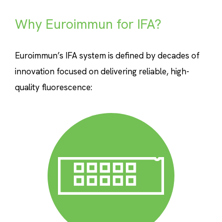
Why Euroimmun for IFA?
Euroimmun’s IFA system is defined by decades of
innovation focused on delivering reliable, high-
quality fluorescence: