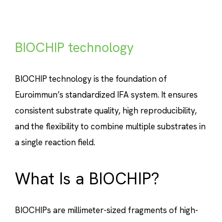
BIOCHIP technology
BIOCHIP technology is the foundation of
Euroimmun’s standardized IFA system. It ensures
consistent substrate quality, high reproducibility,
and the flexibility to combine multiple substrates in
a single reaction field.
What Is a BIOCHIP?
BIOCHIPs are millimeter-sized fragments of high-