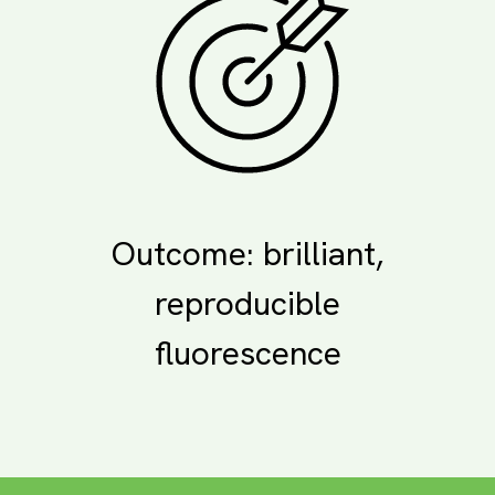
Outcome: brilliant,
reproducible
fluorescence