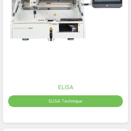
ELISA
ELISA Technique