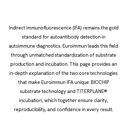
Indirect immunofluorescence (IFA) remains the gold
standard for autoantibody detection in
autoimmune diagnostics. Euroimmun leads this field
through unmatched standardization of substrate
production and incubation. This page provides an
in-depth explanation of the two core technologies
that make Euroimmun IFA unique: BIOCHIP
substrate technology and TITERPLANE®
incubation, which together ensure clarity,
reproducibility, and confidence in every result.