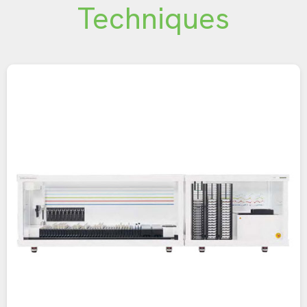
Techniques