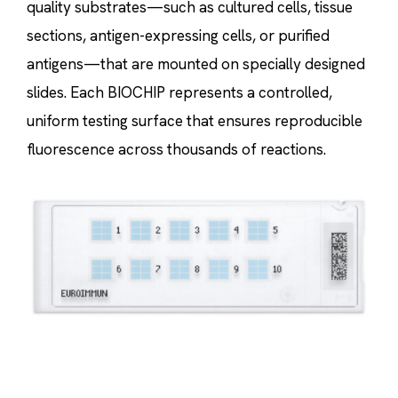
quality substrates—such as cultured cells, tissue
sections, antigen-expressing cells, or purified
antigens—that are mounted on specially designed
slides. Each BIOCHIP represents a controlled,
uniform testing surface that ensures reproducible
fluorescence across thousands of reactions.