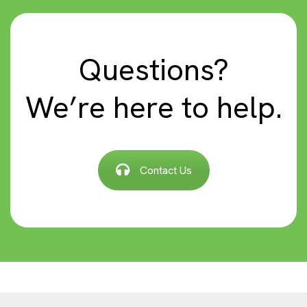
Questions?
We’re here to help.
Contact Us