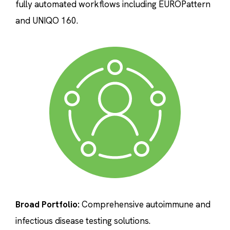
fully automated workflows including EUROPattern
and UNIQO 160.
Broad Portfolio:
Comprehensive autoimmune and
infectious disease testing solutions.