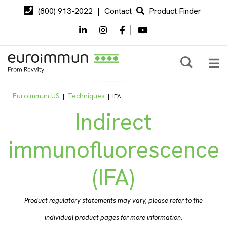
(800) 913-2022
|
Contact
Product Finder
Euroimmun US
Techniques
|
|
IFA
Indirect
immunofluorescence
(IFA)
Product regulatory statements may vary, please refer to the
individual product pages for more information.