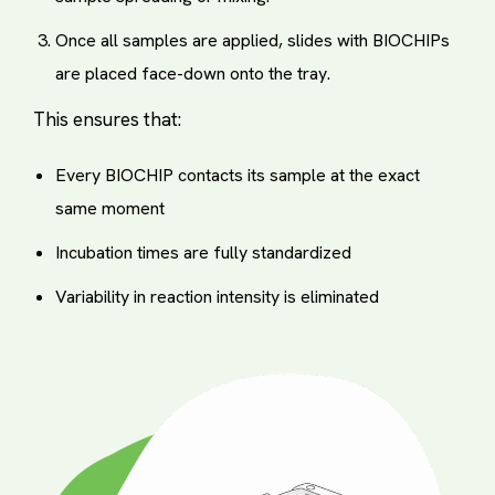
Once all samples are applied, slides with BIOCHIPs
are placed face-down onto the tray.
This ensures that:
Every BIOCHIP contacts its sample at the exact
same moment
Incubation times are fully standardized
Variability in reaction intensity is eliminated