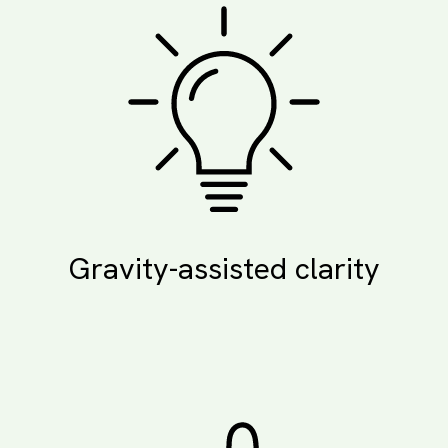
Gravity-assisted clarity