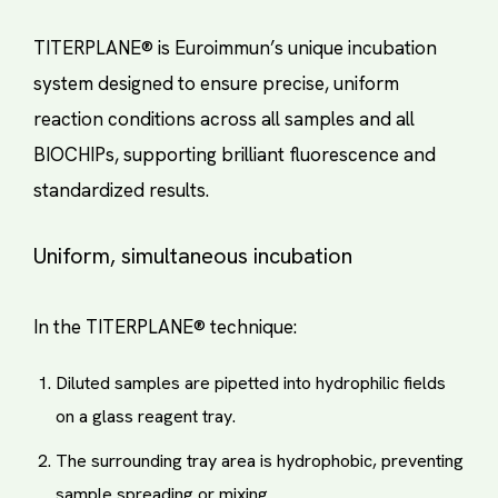
TITERPLANE® is Euroimmun’s unique incubation
system designed to ensure precise, uniform
reaction conditions across all samples and all
BIOCHIPs, supporting brilliant fluorescence and
standardized results.
Uniform, simultaneous incubation
In the TITERPLANE® technique:
Diluted samples are pipetted into hydrophilic fields
on a glass reagent tray.
The surrounding tray area is hydrophobic, preventing
sample spreading or mixing.