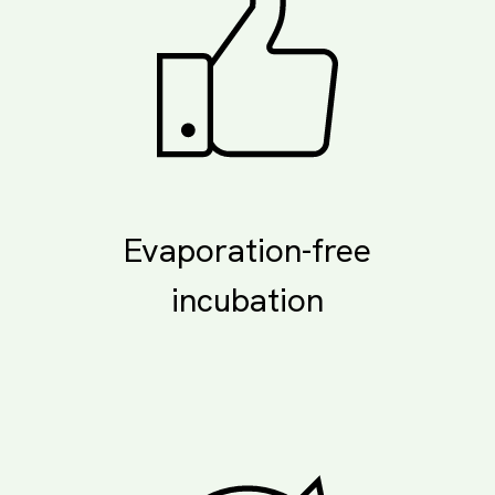
Evaporation-free
incubation