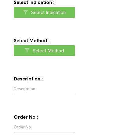
Select Indication :
Select Indication
Select Method :
Select Method
Description :
Order No :