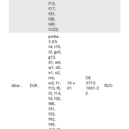
f13,
f17,
f31,
f35,
f49,
CCD)
pediatrics/atopy
2 (t3,
t4, t15,
t2, gx2,
g12,
d1, w6,
w1, d2,
e1, e2,
m6,
DE
m2, f1,
10 x
3712-
Allergy
EUROASSAY
RUO
f13, f5,
01
1001-2
f2, f14,
E
f4, f25,
f85,
f31,
f33,
f92,
f49,