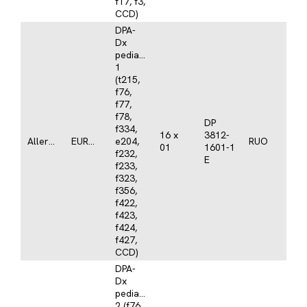
f17, f3,
CCD)
DPA-
Dx
pediatrics
1
(t215,
f76,
f77,
f78,
DP
f334,
16 x
3812-
Allergy
EUROLINE
e204,
RUO
01
1601-1
f232,
E
f233,
f323,
f356,
f422,
f423,
f424,
f427,
CCD)
DPA-
Dx
pediatrics
2 (f76,