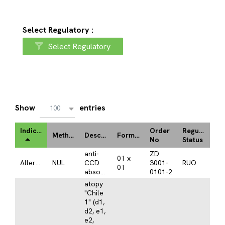
Select Regulatory :
Select Regulatory
Show
entries
100
Indication
Order
Regulatory
Method
Description
Format
No
Status
anti-
ZD
01 x
Allergy
NUL
CCD
3001-
RUO
01
absorbent
0101-2
atopy
"Chile
1" (d1,
d2, e1,
e2,