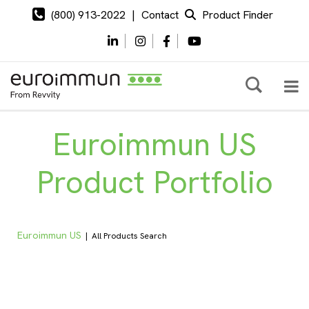
(800) 913-2022
|
Contact
Product Finder
Euroimmun US
Product Portfolio
Euroimmun US
|
All Products Search