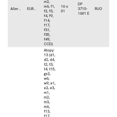
m2,
DP
m6, f1,
16 x
Allergy
EUROLINE
3710-
RUO
f2, f3,
01
1601 E
f4, f9,
f14,
f17,
f31,
f35,
f49,
CCD)
Atopy:
13 (d1,
d2, d4,
t2, t3,
t4, t15,
gs2,
w6,
w9, e1,
e2, e3,
m1,
m2,
m3,
m6,
f13,
f17,