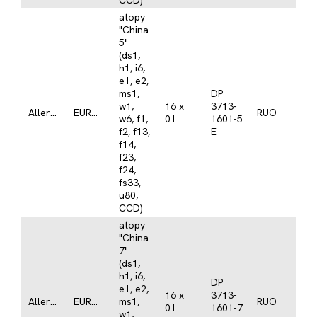
CCD)
atopy
"China
5"
(ds1,
h1, i6,
e1, e2,
ms1,
DP
w1,
16 x
3713-
Allergy
EUROLINE
RUO
w6, f1,
01
1601-5
f2, f13,
E
f14,
f23,
f24,
fs33,
u80,
CCD)
atopy
"China
7"
(ds1,
h1, i6,
DP
e1, e2,
16 x
3713-
Allergy
EUROLINE
ms1,
RUO
01
1601-7
w1,