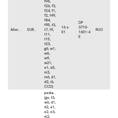
f96,
f26, f3,
f24, f1,
f2, f49,
f84,
DP
f95, t3,
16 x
3710-
Allergy
EUROLINE
t7, t9,
RUO
01
1601-4
t11,
E
t15,
t23,
g6, w1,
w6,
w9,
w21,
e1, e5,
m3,
m6, d1,
d2, i6,
CCD)
pediatrics
(gx, t3,
w6, d1,
d2, e1,
e2, e3,
m2,