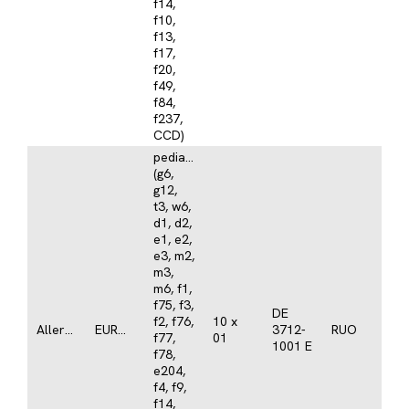
f14,
f10,
f13,
f17,
f20,
f49,
f84,
f237,
CCD)
pediatrics/atopy
(g6,
g12,
t3, w6,
d1, d2,
e1, e2,
e3, m2,
m3,
m6, f1,
f75, f3,
DE
f2, f76,
10 x
Allergy
EUROASSAY
3712-
RUO
f77,
01
1001 E
f78,
e204,
f4, f9,
f14,