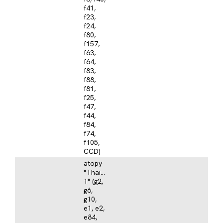
f41,
f23,
f24,
f80,
f157,
f63,
f64,
f83,
f88,
f81,
f25,
f47,
f44,
f84,
f74,
f105,
CCD)
atopy
"Thailand
1" (g2,
g6,
g10,
e1, e2,
e84,