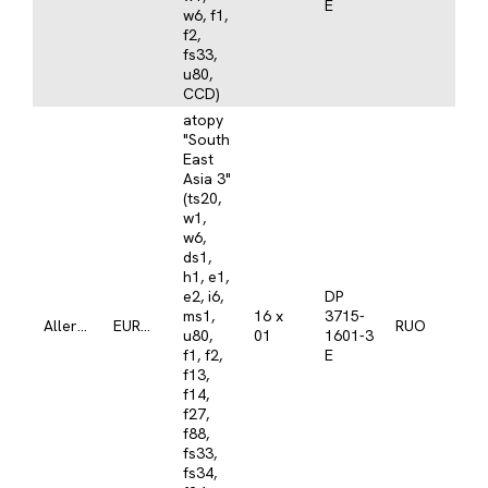
E
w6, f1,
f2,
fs33,
u80,
CCD)
atopy
"South
East
Asia 3"
(ts20,
w1,
w6,
ds1,
h1, e1,
e2, i6,
DP
ms1,
16 x
3715-
Allergy
EUROLINE
RUO
u80,
01
1601-3
f1, f2,
E
f13,
f14,
f27,
f88,
fs33,
fs34,