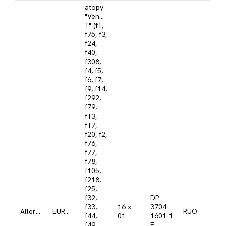
atopy
"Venezuela
1" (f1,
f75, f3,
f24,
f40,
f308,
f4, f5,
f6, f7,
f9, f14,
f292,
f79,
f13,
f17,
f20, f2,
f76,
f77,
f78,
f105,
f218,
f25,
f32,
DP
f33,
16 x
3704-
Allergy
EUROLINE
RUO
f44,
01
1601-1
f49,
E