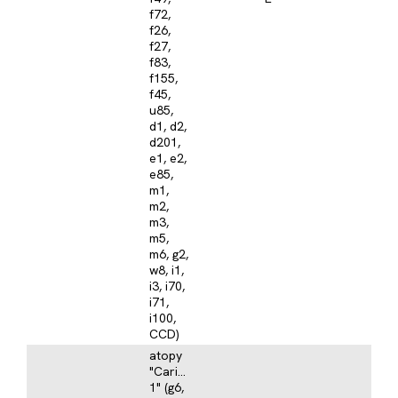
f72,
f26,
f27,
f83,
f155,
f45,
u85,
d1, d2,
d201,
e1, e2,
e85,
m1,
m2,
m3,
m5,
m6, g2,
w8, i1,
i3, i70,
i71,
i100,
CCD)
atopy
"Caribbean
1" (g6,