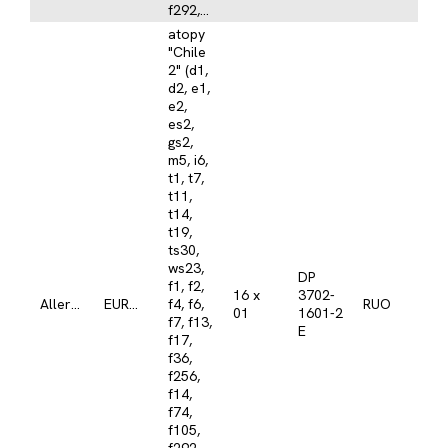
f292,CCD)
atopy
"Chile
2" (d1,
d2, e1,
e2,
es2,
gs2,
m5, i6,
t1, t7,
t11,
t14,
t19,
ts30,
ws23,
DP
f1, f2,
16 x
3702-
Allergy
EUROLINE
f4, f6,
RUO
01
1601-2
f7, f13,
E
f17,
f36,
f256,
f14,
f74,
f105,