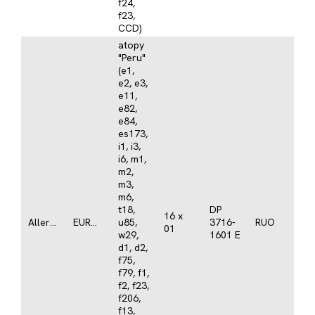
f24,
f23,
CCD)
atopy
"Peru"
(e1,
e2, e3,
e11,
e82,
e84,
es173,
i1, i3,
i6, m1,
m2,
m3,
m6,
t18,
DP
16 x
Allergy
EUROLINE
u85,
3716-
RUO
01
w29,
1601 E
d1, d2,
f75,
f79, f1,
f2, f23,
f206,
f13,