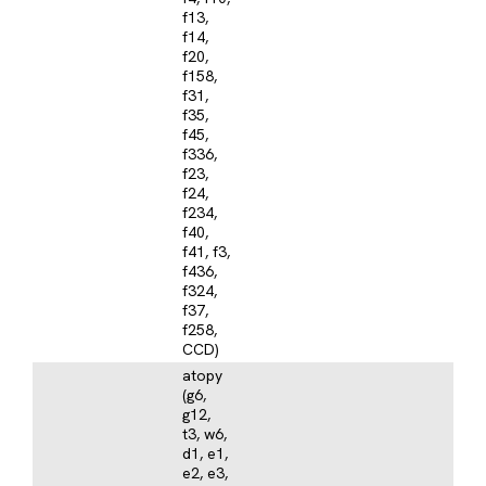
f13,
f14,
f20,
f158,
f31,
f35,
f45,
f336,
f23,
f24,
f234,
f40,
f41, f3,
f436,
f324,
f37,
f258,
CCD)
atopy
(g6,
g12,
t3, w6,
d1, e1,
e2, e3,