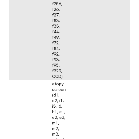
f256,
f26,
f27,
f83,
f33,
f44,
f49,
f72,
f84,
f92,
f93,
f95,
f329,
CCD)
atopy
screen
(d1,
d2, i1,
i3, i6,
h1, e1,
e2, e3,
m1,
m2,
m3,