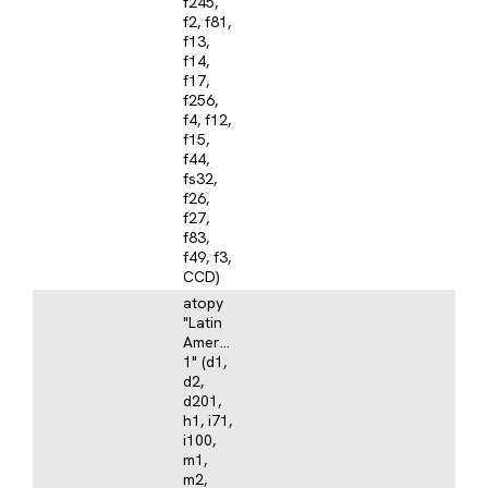
f245,
f2, f81,
f13,
f14,
f17,
f256,
f4, f12,
f15,
f44,
fs32,
f26,
f27,
f83,
f49, f3,
CCD)
atopy
"Latin
America
1" (d1,
d2,
d201,
h1, i71,
i100,
m1,
m2,