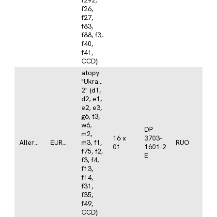
f292,
f26,
f27,
f83,
f88, f3,
f40,
f41,
CCD)
atopy
"Ukraine
2" (d1,
d2, e1,
e2, e3,
g6, t3,
w6,
DP
m2,
16 x
3703-
Allergy
EUROLINE
m3, f1,
RUO
01
1601-2
f75, f2,
E
f3, f4,
f13,
f14,
f31,
f35,
f49,
CCD)