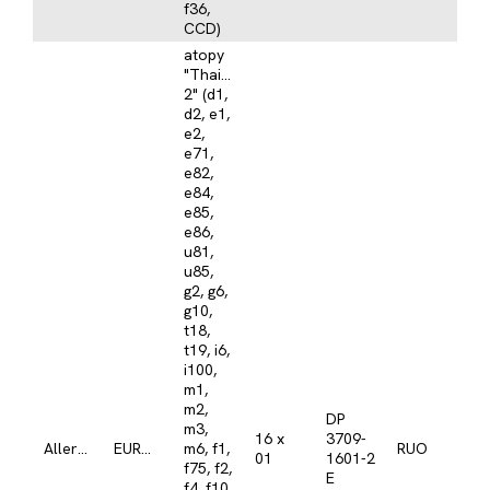
f36,
CCD)
atopy
"Thailand
2" (d1,
d2, e1,
e2,
e71,
e82,
e84,
e85,
e86,
u81,
u85,
g2, g6,
g10,
t18,
t19, i6,
i100,
m1,
m2,
DP
m3,
16 x
3709-
Allergy
EUROLINE
m6, f1,
RUO
01
1601-2
f75, f2,
E
f4, f10,