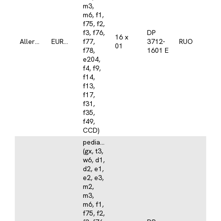
m3,
m6, f1,
f75, f2,
f3, f76,
DP
16 x
Allergy
EUROLINE
f77,
3712-
RUO
01
f78,
1601 E
e204,
f4, f9,
f14,
f13,
f17,
f31,
f35,
f49,
CCD)
pediatrics
(gx, t3,
w6, d1,
d2, e1,
e2, e3,
m2,
m3,
m6, f1,
f75, f2,