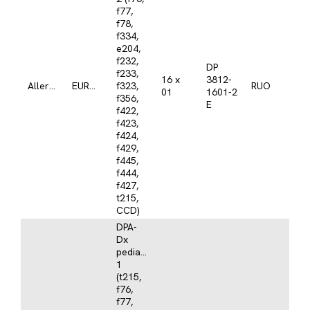
f77,
f78,
f334,
e204,
f232,
DP
f233,
16 x
3812-
Allergy
EUROLINE
f323,
RUO
01
1601-2
f356,
E
f422,
f423,
f424,
f429,
f445,
f444,
f427,
t215,
CCD)
DPA-
Dx
pediatrics
1
(t215,
f76,
f77,