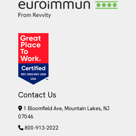
Contact Us
1 Bloomfield Ave, Mountain Lakes, NJ
07046
800-913-2022