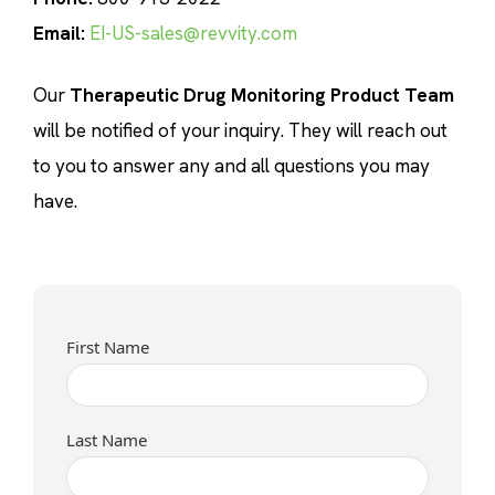
Email:
EI-US-sales@revvity.com
Our
Therapeutic Drug Monitoring Product Team
will be notified of your inquiry. They will reach out
to you to answer any and all questions you may
have.