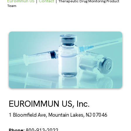
Euroimmun US
Contact
|
|
Therapeutic Drug Monitoring Product
Team
EUROIMMUN US, Inc.
1 Bloomfield Ave, Mountain Lakes, NJ 07046
Phone:
800-913-2022