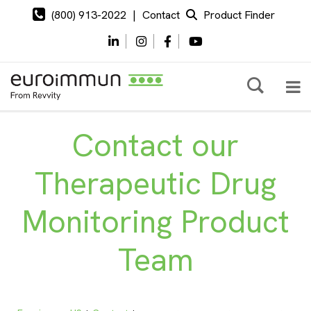
(800) 913-2022
|
Contact
Product Finder
Contact our
Therapeutic Drug
Monitoring Product
Team