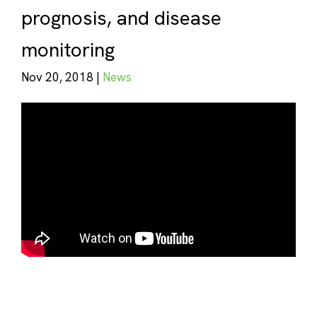
prognosis, and disease
monitoring
Nov 20, 2018 |
News