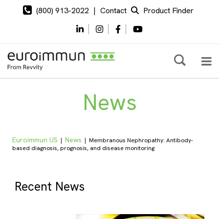
(800) 913-2022
|
Contact
Product Finder
News
Euroimmun US
News
|
|
Membranous Nephropathy: Antibody-
based diagnosis, prognosis, and disease monitoring
Recent News