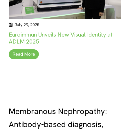
July 29, 2025
Euroimmun Unveils New Visual Identity at
ADLM 2025
Read More
Membranous Nephropathy:
Antibody-based diagnosis,