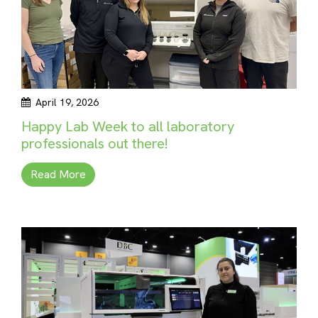
April 19, 2026
Happy Lab Week to all laboratory
professionals out there!
Read More