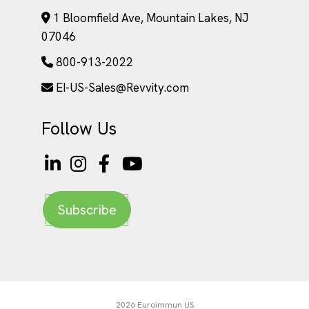
1 Bloomfield Ave, Mountain Lakes, NJ
07046
800-913-2022
EI-US-Sales@Revvity.com
Follow Us
Subscribe
2026 Euroimmun US