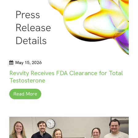
May 15, 2026
Revvity Receives FDA Clearance for Total
Testosterone
Read More