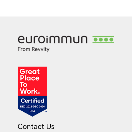
Contact Us