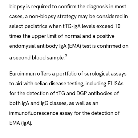
biopsy is required to confirm the diagnosis in most
cases, a non-biopsy strategy may be considered in
select pediatrics when tTG-IgA levels exceed 10
times the upper limit of normal and a positive
endomysial antibody IgA (EMA) test is confirmed on
3
a second blood sample.
Euroimmun offers a portfolio of serological assays
to aid with celiac disease testing, including ELISAs
for the detection of tTG and DGP antibodies of
both IgA and IgG classes, as well as an
immunofluorescence assay for the detection of
EMA (IgA).