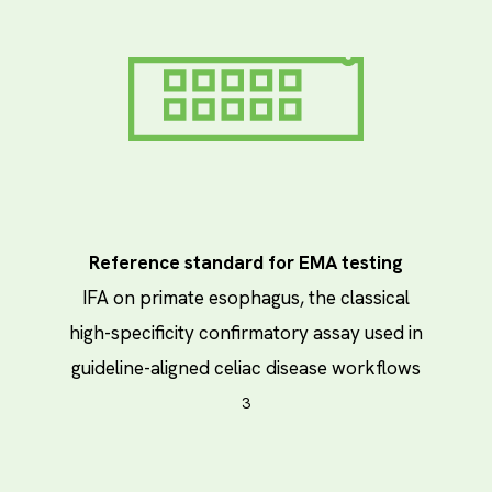
Reference standard for EMA testing
IFA on primate esophagus, the classical
high-specificity confirmatory assay used in
guideline-aligned celiac disease workflows
3