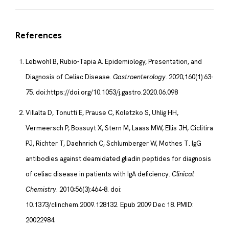
References
Lebwohl B, Rubio-Tapia A. Epidemiology, Presentation, and
Diagnosis of Celiac Disease.
Gastroenterology
. 2020;160(1):63-
75. doi:https://doi.org/10.1053/j.gastro.2020.06.098
Villalta D, Tonutti E, Prause C, Koletzko S, Uhlig HH,
Vermeersch P, Bossuyt X, Stern M, Laass MW, Ellis JH, Ciclitira
PJ, Richter T, Daehnrich C, Schlumberger W, Mothes T. IgG
antibodies against deamidated gliadin peptides for diagnosis
of celiac disease in patients with IgA deficiency.
Clinical
Chemistry
. 2010;56(3):464-8. doi:
10.1373/clinchem.2009.128132. Epub 2009 Dec 18. PMID:
20022984.