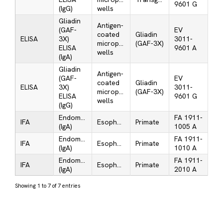
9601 G
(IgG)
wells
Gliadin
Antigen-
(GAF-
EV
coated
Gliadin
ELISA
3X)
3011-
microplate
(GAF-3X)
ELISA
9601 A
wells
(IgA)
Gliadin
Antigen-
(GAF-
EV
coated
Gliadin
ELISA
3X)
3011-
microplate
(GAF-3X)
ELISA
9601 G
wells
(IgG)
Endomysium
FA 1911-
IFA
Esophagus
Primate
(IgA)
1005 A
Endomysium
FA 1911-
IFA
Esophagus
Primate
(IgA)
1010 A
Endomysium
FA 1911-
IFA
Esophagus
Primate
(IgA)
2010 A
Showing 1 to 7 of 7 entries