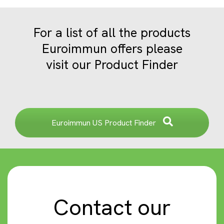
For a list of all the products
Euroimmun offers please
visit our Product Finder
Euroimmun US Product Finder
Contact our