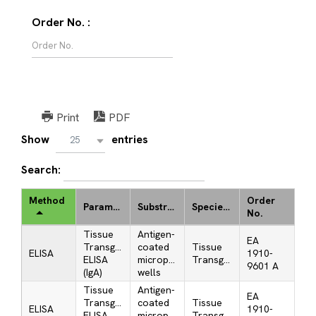
Order No. :
Print
PDF
Show
entries
25
Search:
Method
Order
Parameter
Substrate
Species/Antigen
No.
Tissue
Antigen-
EA
Transglutaminase
coated
Tissue
ELISA
1910-
ELISA
microplate
Transglutaminase
9601 A
(IgA)
wells
Tissue
Antigen-
EA
Transglutaminase
coated
Tissue
ELISA
1910-
ELISA
microplate
Transglutaminase