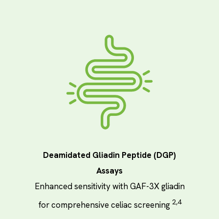
Deamidated Gliadin Peptide (DGP)
Assays
Enhanced sensitivity with GAF-3X gliadin
2,4
for comprehensive celiac screening