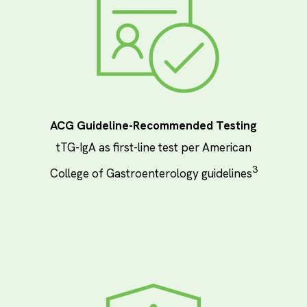
ACG Guideline-Recommended Testing
tTG-IgA as first-line test per American
3
College of Gastroenterology guidelines