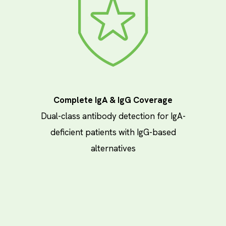
Complete IgA & IgG Coverage
Dual-class antibody detection for IgA-
deficient patients with IgG-based
alternatives