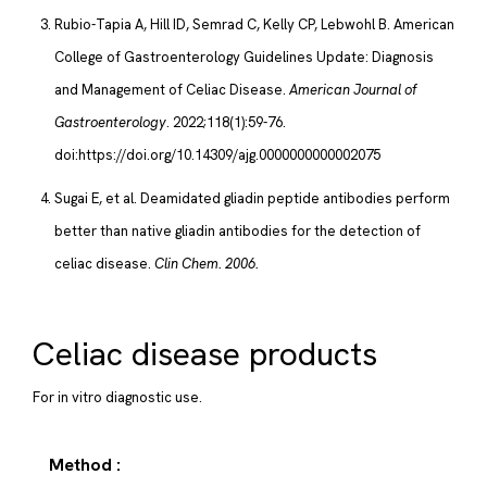
Rubio-Tapia A, Hill ID, Semrad C, Kelly CP, Lebwohl B. American
College of Gastroenterology Guidelines Update: Diagnosis
and Management of Celiac Disease.
American Journal of
Gastroenterology
. 2022;118(1):59-76.
doi:https://doi.org/10.14309/ajg.0000000000002075
Sugai E, et al. Deamidated gliadin peptide antibodies perform
better than native gliadin antibodies for the detection of
celiac disease.
Clin Chem. 2006.
Celiac disease products
For in vitro diagnostic use.
Method :