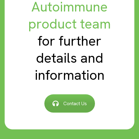
Autoimmune
product team
for further
details and
information
Contact Us