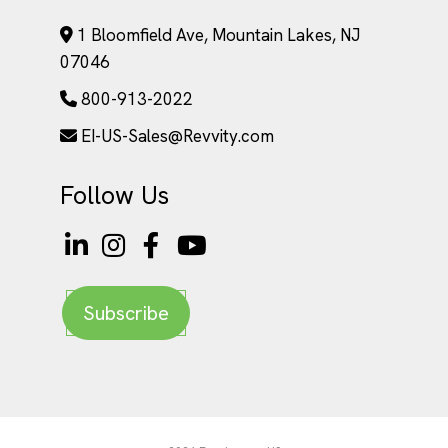
1 Bloomfield Ave, Mountain Lakes, NJ
07046
800-913-2022
EI-US-Sales@Revvity.com
Follow Us
Subscribe