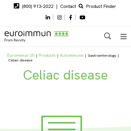
(800) 913-2022
|
Contact
Product Finder
Euroimmun US
Products
Autoimmune
|
|
|
Gastroenterology
|
Celiac disease
Celiac disease