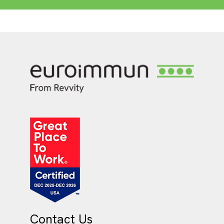
Contact Us