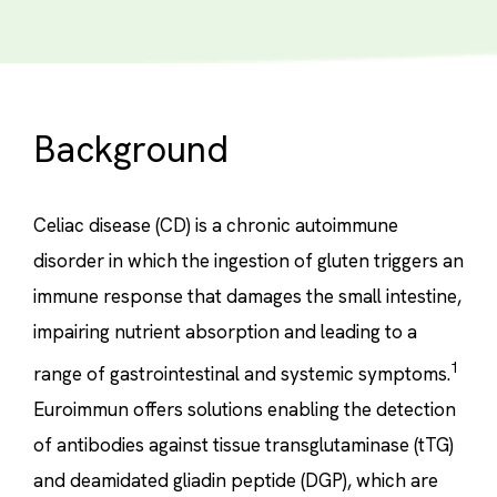
Background
Celiac disease (CD) is a chronic autoimmune
disorder in which the ingestion of gluten triggers an
immune response that damages the small intestine,
impairing nutrient absorption and leading to a
1
range of gastrointestinal and systemic symptoms.
Euroimmun offers solutions enabling the detection
of antibodies against tissue transglutaminase (tTG)
and deamidated gliadin peptide (DGP), which are