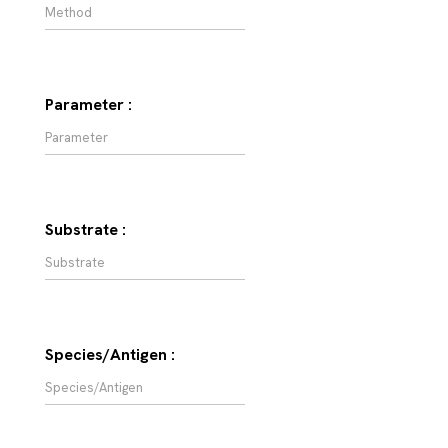
Parameter :
Substrate :
Species/Antigen :