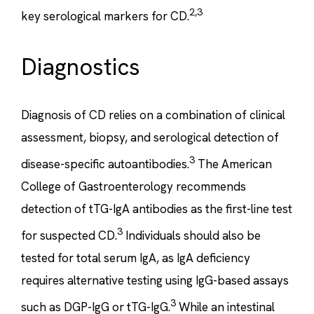
2,3
key serological markers for CD.
Diagnostics
Diagnosis of CD relies on a combination of clinical
assessment, biopsy, and serological detection of
3
disease-specific autoantibodies.
The American
College of Gastroenterology recommends
detection of tTG-IgA antibodies as the first-line test
3
for suspected CD.
Individuals should also be
tested for total serum IgA, as IgA deficiency
requires alternative testing using IgG-based assays
3
such as DGP-IgG or tTG-IgG.
While an intestinal