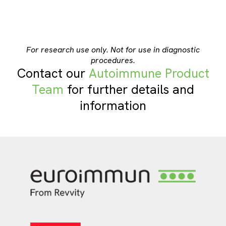
For research use only. Not for use in diagnostic
procedures.
Contact our
Autoimmune Product
Team
for further details and
information