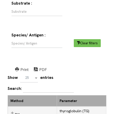
Substrate :
Species/ Antigen :
Clear filters
Print
PDF
Show
entries
25
Search:
Method
Parameter
thyroglobulin (TG)