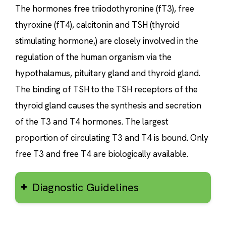
The hormones free triiodothyronine (fT3), free
thyroxine (fT4), calcitonin and TSH (thyroid
stimulating hormone,) are closely involved in the
regulation of the human organism via the
hypothalamus, pituitary gland and thyroid gland.
The binding of TSH to the TSH receptors of the
thyroid gland causes the synthesis and secretion
of the T3 and T4 hormones. The largest
proportion of circulating T3 and T4 is bound. Only
free T3 and free T4 are biologically available.
Diagnostic Guidelines