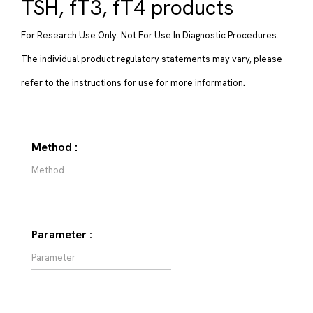
TSH, fT3, fT4 products
For Research Use Only. Not For Use In Diagnostic Procedures.
The individual product regulatory statements may vary, please
.
refer to the instructions for use for more information
Method :
Parameter :