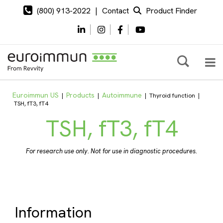
(800) 913-2022
|
Contact
Product Finder
Euroimmun US
Products
Autoimmune
|
|
|
Thyroid function
|
TSH, fT3, fT4
TSH, fT3, fT4
For research use only. Not for use in diagnostic procedures.
Information