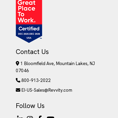
Contact Us
1 Bloomfield Ave, Mountain Lakes, NJ
07046
800-913-2022
EI-US-Sales@Revvity.com
Follow Us