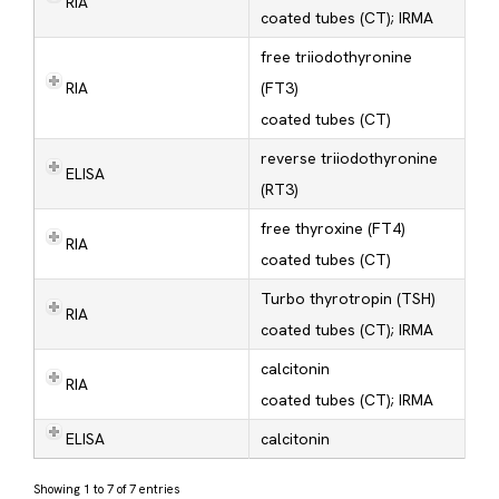
RIA
coated tubes (CT); IRMA
free triiodothyronine
RIA
(FT3)
coated tubes (CT)
reverse triiodothyronine
ELISA
(RT3)
free thyroxine (FT4)
RIA
coated tubes (CT)
Turbo thyrotropin (TSH)
RIA
coated tubes (CT); IRMA
calcitonin
RIA
coated tubes (CT); IRMA
ELISA
calcitonin
Showing 1 to 7 of 7 entries