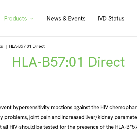
Products
News & Events
IVD Status
cs
|
HLA-B57:01 Direct
HLA-B57:01 Direct
event hypersensitivity reactions against the HIV chemopharm
ry problems, joint pain and increased liver/kidney paramete
 all HIV-should be tested for the presence of the HLA-B*57: