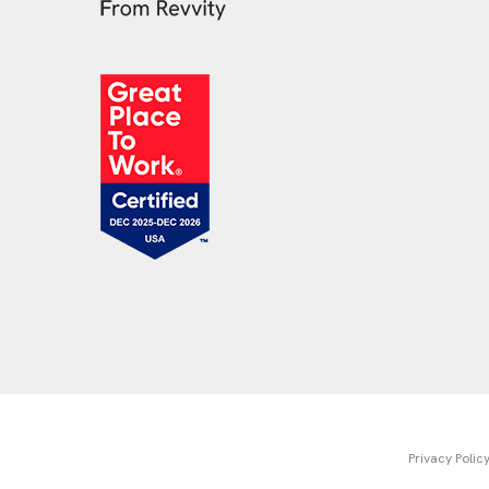
Privacy Polic