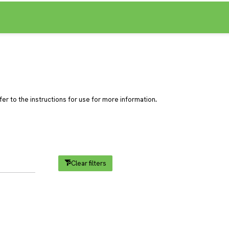
.
er to the instructions for use for more information
Clear filters