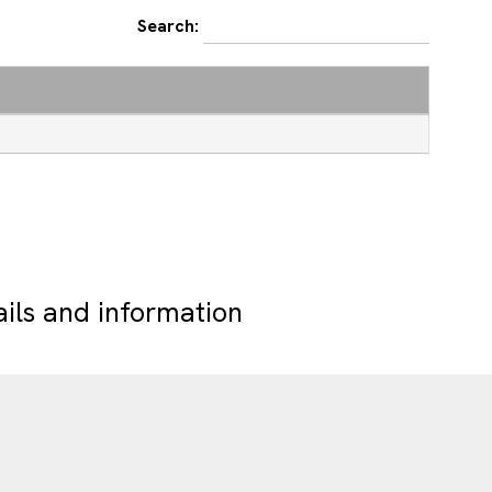
Search:
ails and information