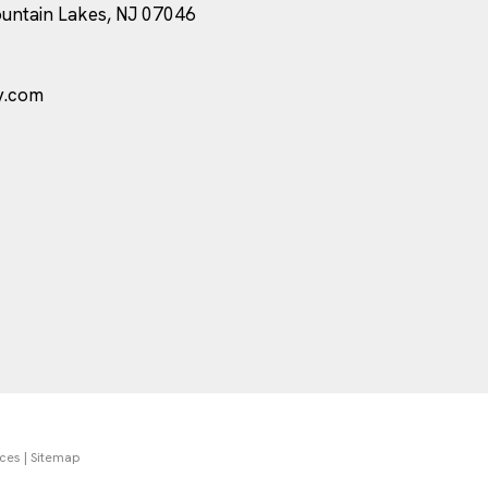
ountain Lakes, NJ 07046
y.com
nces
|
Sitemap