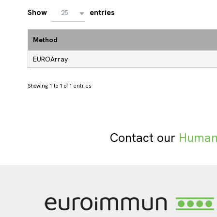
Show
entries
25
Method
EUROArray
Showing 1 to 1 of 1 entries
Contact our
Human 