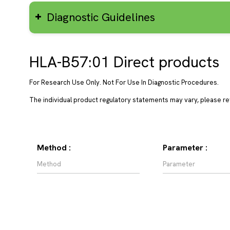
Diagnostic Guidelines
HLA-B57:01 Direct products
For Research Use Only. Not For Use In Diagnostic Procedures.
The individual product regulatory statements may vary, please ref
Method :
Parameter :