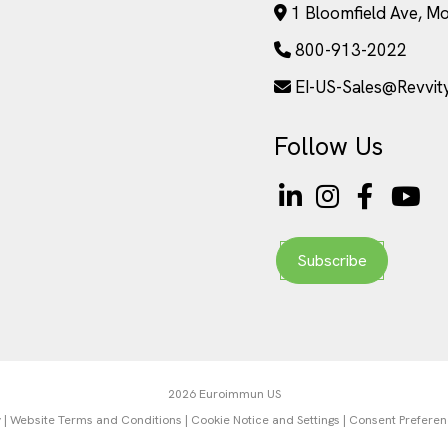
1 Bloomfield Ave, M
800-913-2022
EI-US-Sales@Revvit
Follow Us
Subscribe
2026 Euroimmun US
y
|
Website Terms and Conditions
|
Cookie Notice and Settings
|
Consent Prefere