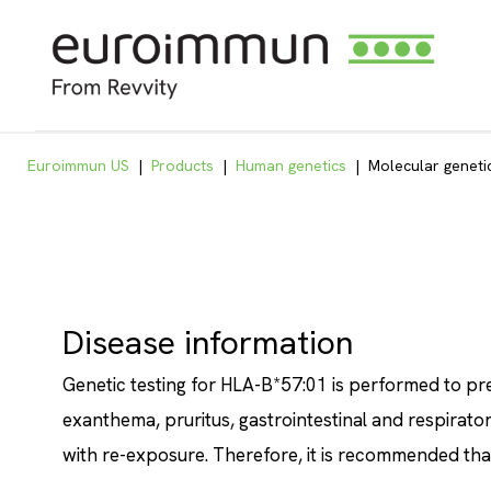
Euroimmun US
|
Products
|
Human genetics
|
Molecular geneti
Disease information
Genetic testing for HLA-B*57:01 is performed to pr
exanthema, pruritus, gastrointestinal and respirato
with re-exposure. Therefore, it is recommended that