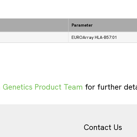
Parameter
EUROArray HLA-B57:01
Genetics Product Team
for further det
Contact Us