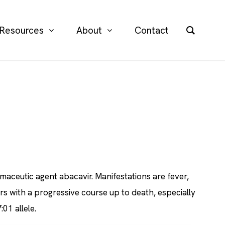
Resources
About
Contact
aceutic agent abacavir. Manifestations are fever,
rs with a progressive course up to death, especially
01 allele.