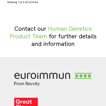
Showing 1 to 2 of 2 entries
Contact our
Human Genetics
Product Team
for further details
and information