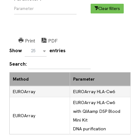
Clear filters
Print
PDF
Show
entries
25
Search:
Method
Parameter
EUROArray
EUROArray HLA-Cw6
EUROArray HLA-Cw6
with QIAamp DSP Blood
EUROArray
Mini Kit
DNA purification