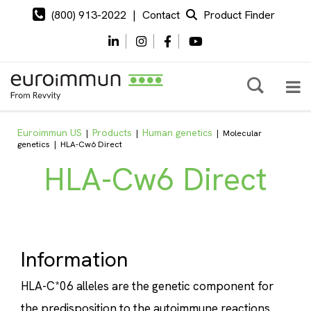
(800) 913-2022
|
Contact
Product Finder
Euroimmun US
Products
Human genetics
|
|
|
Molecular
genetics
|
HLA-Cw6 Direct
HLA-Cw6 Direct
Information
HLA-C*06 alleles are the genetic component for
the predisposition to the autoimmune reactions