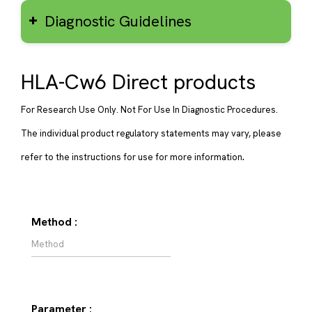
Diagnostic Guidelines
HLA-Cw6 Direct products
For Research Use Only. Not For Use In Diagnostic Procedures.
The individual product regulatory statements may vary, please
.
refer to the instructions for use for more information
Method :
Parameter :