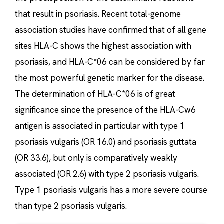
that result in psoriasis. Recent total-genome
association studies have confirmed that of all gene
sites HLA-C shows the highest association with
psoriasis, and HLA-C*06 can be considered by far
the most powerful genetic marker for the disease.
The determination of HLA-C*06 is of great
significance since the presence of the HLA-Cw6
antigen is associated in particular with type 1
psoriasis vulgaris (OR 16.0) and psoriasis guttata
(OR 33.6), but only is comparatively weakly
associated (OR 2.6) with type 2 psoriasis vulgaris.
Type 1 psoriasis vulgaris has a more severe course
than type 2 psoriasis vulgaris.