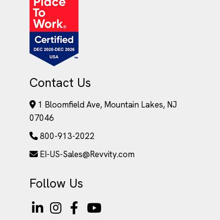
Contact Us
1 Bloomfield Ave, Mountain Lakes, NJ
07046
800-913-2022
EI-US-Sales@Revvity.com
Follow Us