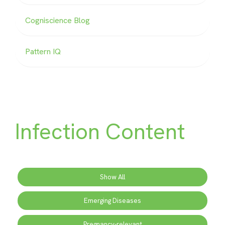
Cogniscience Blog
Pattern IQ
Infection Content
Show All
Emerging Diseases
Pregnancy-relevant