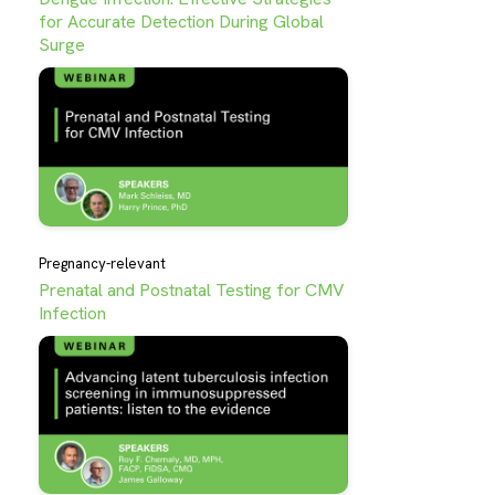
for Accurate Detection During Global
Surge
Pregnancy-relevant
Prenatal and Postnatal Testing for CMV
Infection