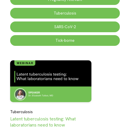
Tuberculosis
SARS-CoV-2
Tick-borne
Tuberculosis
Latent tuberculosis testing: What
laboratorians need to know