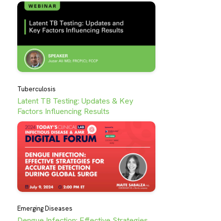
Tuberculosis
Latent TB Testing: Updates & Key
Factors Influencing Results
Emerging Diseases
Dengue Infection: Effective Strategies