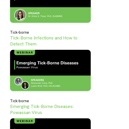
Tick-borne
Tick-Borne Infections and How to
Detect Them
Tick-borne
Emerging Tick-Borne Diseases:
Powassan Virus