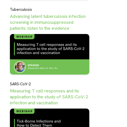
Tuberculosis
Advancing latent tuberculosis infection
screening in immunosuppressed
patients: listen to the evidence
SARS-CoV-2
Measuring T cell responses and its
application to the study of SARS-CoV-2
infection and vaccination