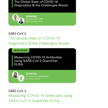
SARS-CoV-2
The Global State of COVID-19
Diagnostics & the Challenges Ahead
SARS-CoV-2
Measuring COVID-19 Antibodies using
SARS-CoV-2 QuantiVac ELISA