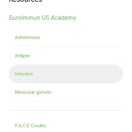
Euroimmun US Academy
Autoimmune
Antigen
Infection
Molecular genetic
P.A.C.E Credits