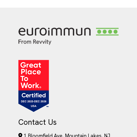
Contact Us
1 Bloomfield Ave, Mountain Lakes, NJ