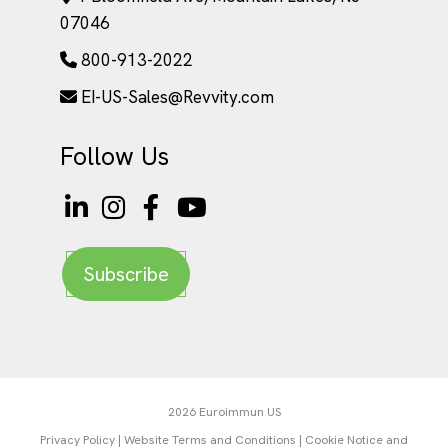
07046
800-913-2022
EI-US-Sales@Revvity.com
Follow Us
Subscribe
2026 Euroimmun US
Privacy Policy
|
Website Terms and Conditions
|
Cookie Notice and