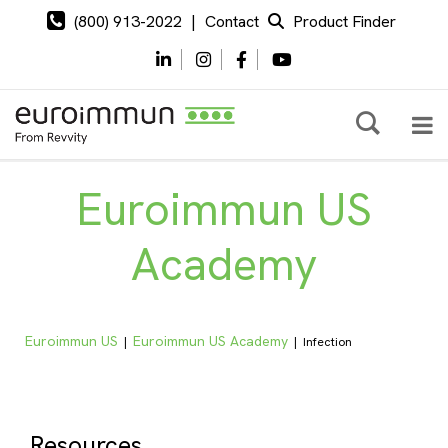
(800) 913-2022
|
Contact
Product Finder
Euroimmun US
Academy
Euroimmun US
Euroimmun US Academy
|
|
Infection
Resources