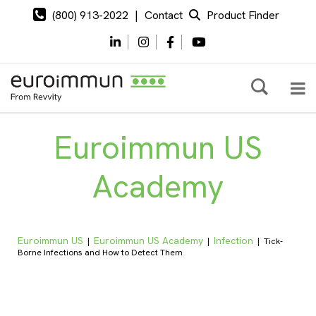
(800) 913-2022
|
Contact
Product Finder
Euroimmun US
Academy
Euroimmun US
Euroimmun US Academy
Infection
|
|
|
Tick-
Borne Infections and How to Detect Them