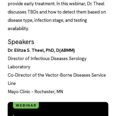
provide early treatment. In this webinar, Dr. Theel
discusses TBDs and how to detect them based on
disease type, infection stage, and testing
availability.
Speakers
Dr. Elitza S. Theel, PhD, D(ABMM)
Director of Infectious Diseases Serology
Laboratory
Co-Director of the Vector-Borne Diseases Service
Line
Mayo Clinic – Rochester, MN