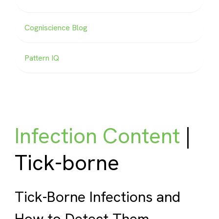
Cogniscience Blog
Pattern IQ
Infection Content
|
Tick-borne
Tick-Borne Infections and
How to Detect Them