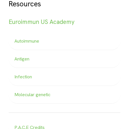
Resources
Euroimmun US Academy
Autoimmune
Antigen
Infection
Molecular genetic
P.A.C.E Credits