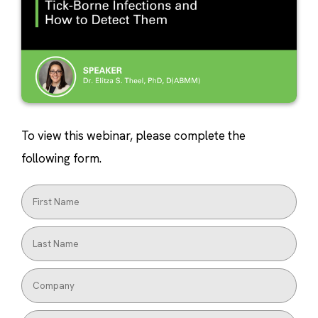
To view this webinar, please complete the
following form.