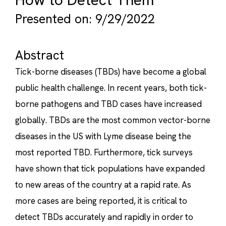
Presented on: 9/29/2022
Abstract
Tick-borne diseases (TBDs) have become a global
public health challenge. In recent years, both tick-
borne pathogens and TBD cases have increased
globally. TBDs are the most common vector-borne
diseases in the US with Lyme disease being the
most reported TBD. Furthermore, tick surveys
have shown that tick populations have expanded
to new areas of the country at a rapid rate. As
more cases are being reported, it is critical to
detect TBDs accurately and rapidly in order to