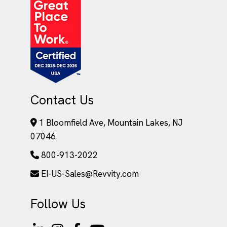
Contact Us
1 Bloomfield Ave, Mountain Lakes, NJ
07046
800-913-2022
EI-US-Sales@Revvity.com
Follow Us